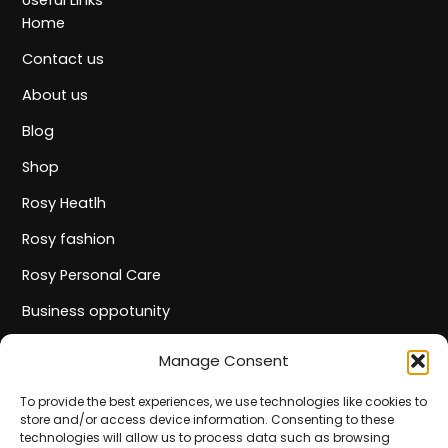
Useful Links
Home
Contact us
About us
Blog
Shop
Rosy Heatlh
Rosy fashion
Rosy Personal Care
Business oppotunity
Track Your Order
Manage Consent
Informations
Privacy policy
To provide the best experiences, we use technologies like cookies to
store and/or access device information. Consenting to these
Terms and Conditions
technologies will allow us to process data such as browsing