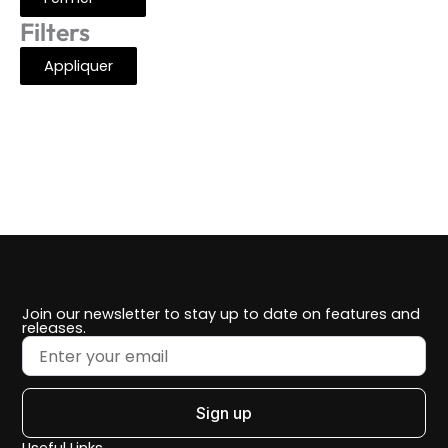
Filters
Appliquer
Join our newsletter to stay up to date on features and
releases.
Sign up