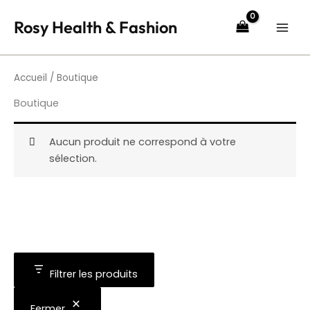
Aller
Rosy Health & Fashion
au
contenu
Accueil
/ Boutique
Boutique
Aucun produit ne correspond à votre
sélection.
Filtrer les produits
Fermer